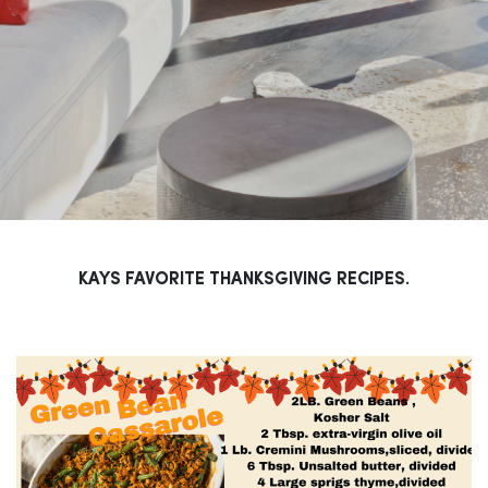
KAYS FAVORITE THANKSGIVING RECIPES.