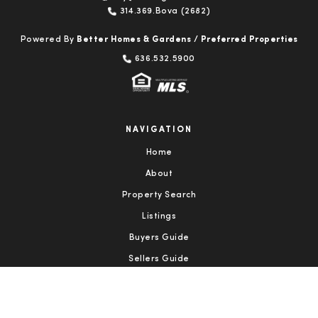
314.369.Bova (2682)
Powered By
Better Homes & Gardens / Preferred Properties
636.532.5900
NAVIGATION
Home
About
Property Search
Listings
Buyers Guide
Sellers Guide
Testimonials
Contact