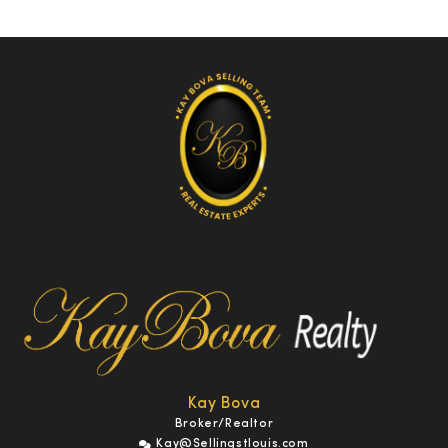
Kay Bova
Broker/Realtor
Kay@Sellingstlouis.com