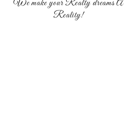
We make your Realty dreams A
Reality!