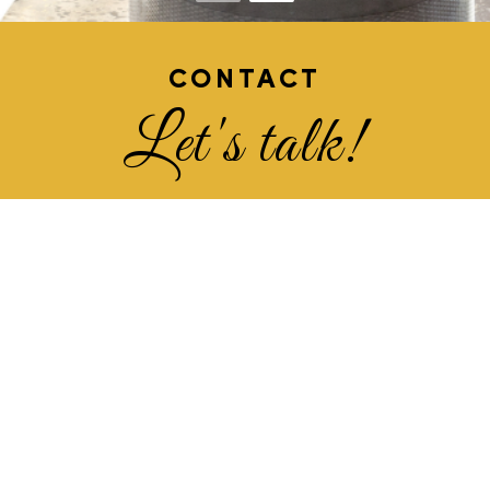
CONTACT
Let's talk!